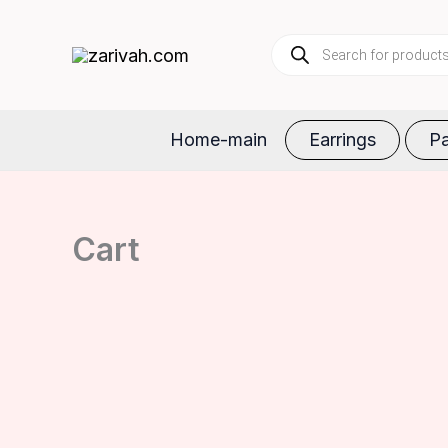
Skip
Products
to
search
content
Home-main
Earrings
Pa
Cart