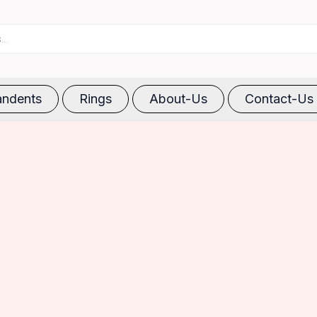
ndents
Rings
About-Us
Contact-Us