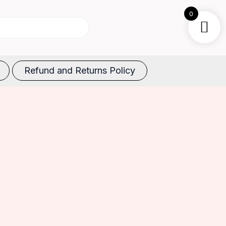
0
Refund and Returns Policy