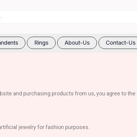
ndents
Rings
About-Us
Contact-Us
site and purchasing products from us, you agree to the 
rtificial jewelry for fashion purposes.