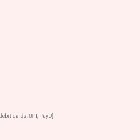
bit cards, UPI, PayU].