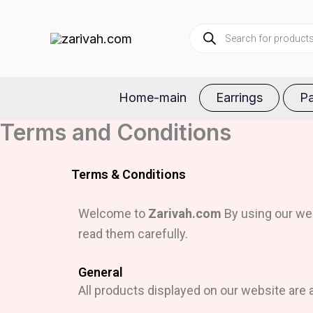
Skip
Products
to
search
content
Home-main
Earrings
Pa
Terms and Conditions
Terms & Conditions
Welcome to
Zarivah.com
By using our web
read them carefully.
General
All products displayed on our website are a