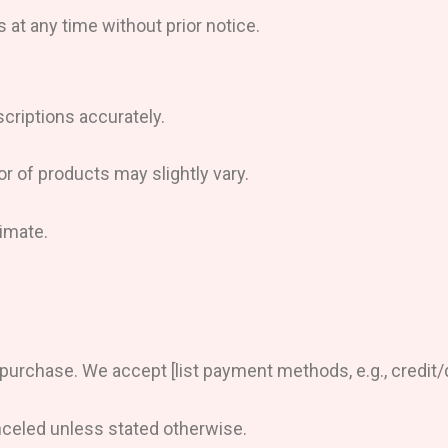
 at any time without prior notice.
criptions accurately.
or of products may slightly vary.
imate.
rchase. We accept [list payment methods, e.g., credit/de
nceled unless stated otherwise.