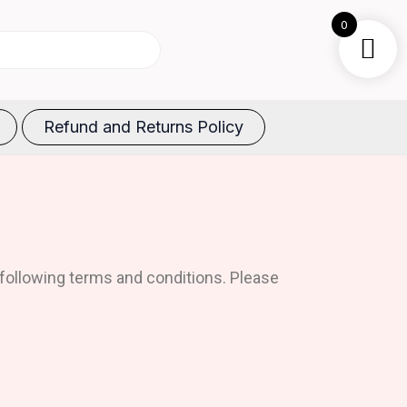
0
Refund and Returns Policy
following terms and conditions. Please