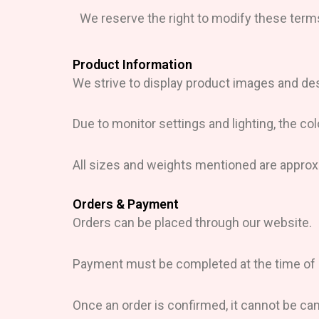
We reserve the right to modify these terms
Product Information
We strive to display product images and des
Due to monitor settings and lighting, the col
All sizes and weights mentioned are approx
Orders & Payment
Orders can be placed through our website.
Payment must be completed at the time of pu
Once an order is confirmed, it cannot be ca